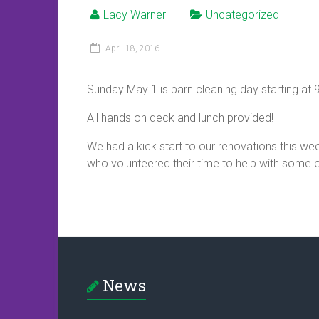
Lacy Warner
Uncategorized
April 18, 2016
Sunday May 1 is barn cleaning day starting at 
All hands on deck and lunch provided!
We had a kick start to our renovations this w
who volunteered their time to help with some o
News