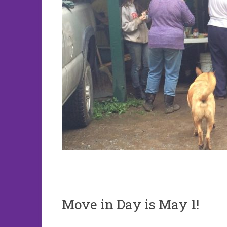
Move in Day is May 1!