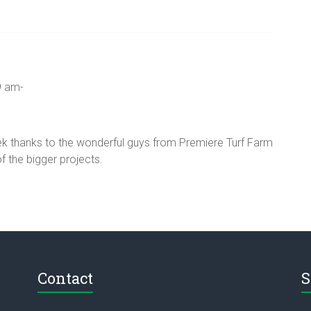
9 am-
eek thanks to the wonderful guys from Premiere Turf Farm
f the bigger projects.
Contact
S