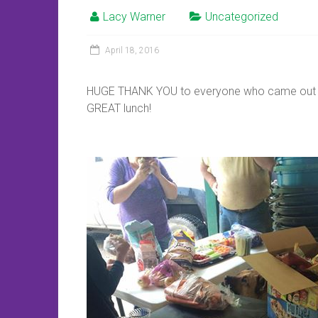
Lacy Warner
Uncategorized
April 18, 2016
HUGE THANK YOU to everyone who came out t
GREAT lunch!