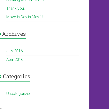
Thank you!
Move in Day is May 1!
Archives
July 2016
April 2016
Categories
Uncategorized