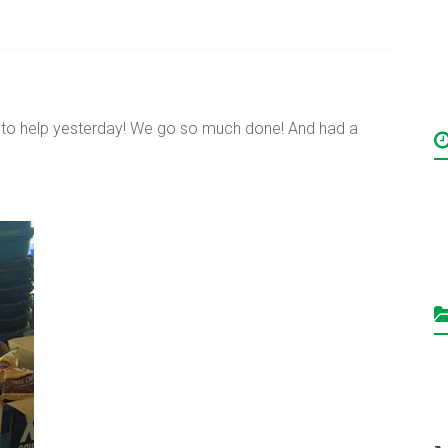
o help yesterday! We go so much done! And had a