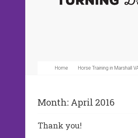
Home
Horse Training in Marshall V
Month:
April 2016
Thank you!