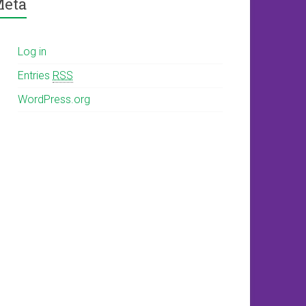
eta
Log in
Entries
RSS
WordPress.org