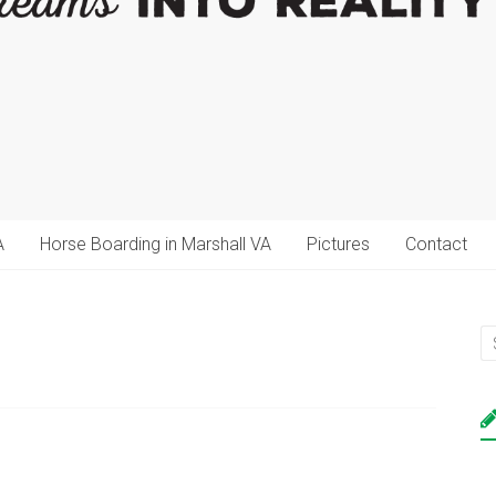
A
Horse Boarding in Marshall VA
Pictures
Contact