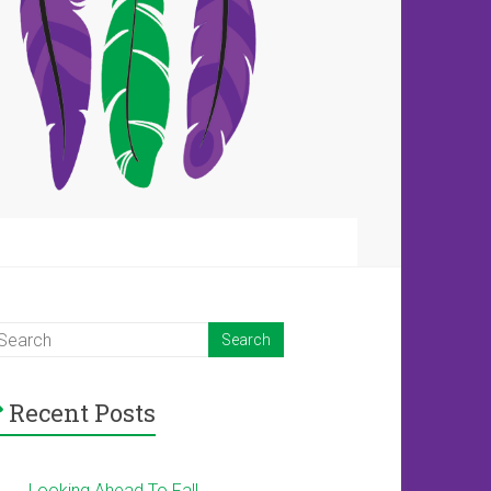
Recent Posts
Looking Ahead To Fall